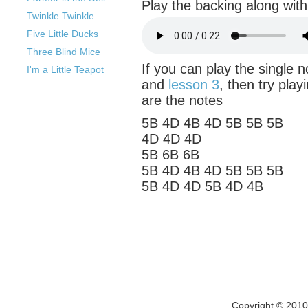
Play the backing along with 
Twinkle Twinkle
Five Little Ducks
Three Blind Mice
If you can play the single 
I'm a Little Teapot
and
lesson 3
, then try play
are the notes
5B 4D 4B 4D 5B 5B 5B
4D 4D 4D
5B 6B 6B
5B 4D 4B 4D 5B 5B 5B
5B 4D 4D 5B 4D 4B
Copyright © 201