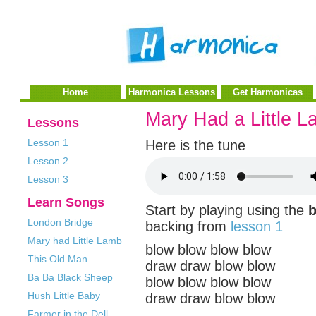
Home
Harmonica Lessons
Get Harmonicas
Mary Had a Little 
Lessons
Lesson 1
Here is the tune
Lesson 2
Lesson 3
Learn Songs
Start by playing using the
London Bridge
backing from
lesson 1
Mary had Little Lamb
blow blow blow blow
This Old Man
draw draw blow blow
Ba Ba Black Sheep
blow blow blow blow
Hush Little Baby
draw draw blow blow
Farmer in the Dell