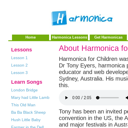
Home
Harmonica Lessons
Get Harmonicas
About Harmonica fo
Lessons
Lesson 1
Harmonica for Children wa
Dr Tony Eyers, harmonica p
Lesson 2
educator and web develope
Lesson 3
Sydney, Australia. His musi
Learn Songs
this.
London Bridge
Mary had Little Lamb
This Old Man
Tony has been an invited 
Ba Ba Black Sheep
convention in the US, the A
Hush Little Baby
and major festivals in Austr
Farmer in the Dell