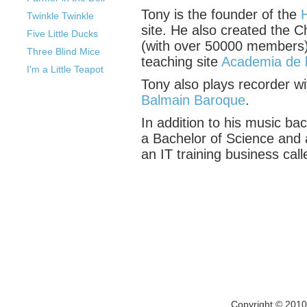
Tony is the founder of the
Twinkle Twinkle
site. He also created the 
Five Little Ducks
(with over 50000 members)
Three Blind Mice
teaching site
Academia de 
I'm a Little Teapot
Tony also plays recorder w
Balmain Baroque
.
In addition to his music ba
a Bachelor of Science and 
an IT training business cal
Copyright © 201